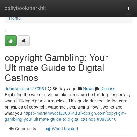
Home
dailybookmarkhit
Togg
navi
Home
1
copyright Gambling: Your
Ultimate Guide to Digital
Casinos
deborahohum770961
86 days ago
News
Discuss
Exploring the world of virtual platforms can be thrilling , especially
when utilizing digital currencies . This guide delves into the core
principles of copyright wagering , explaining how it works and
what you
https://mariamwdef298874.full-design.com/copyright-
gambling-your-ultimate-guide-to-digital-casinos-83885610
Comments
Who Upvoted