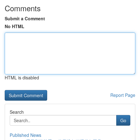
Comments
Submit a Comment
No HTML
HTML is disabled
Report Page
Search
Go
Published News