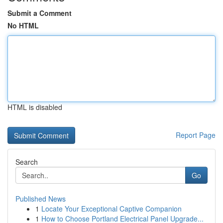
Submit a Comment
No HTML
HTML is disabled
Report Page
Search
Go
Published News
1
Locate Your Exceptional Captive Companion
1
How to Choose Portland Electrical Panel Upgrade...