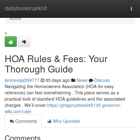
Home
dailybookmarkhit
Togg
navi
Home
1
HOA Rules & Fees: Your
Thorough Guide
janicevqaj399777
85 days ago
News
Discuss
Navigating the Homeowners Association (HOA for easy
reference) can feel overwhelming . This piece serves as a
practical look of standard HOA guidelines and the associated
charges . We’ll cover
https://gregoryzbsw365135.governor-
wiki.com/user
Comments
Who Upvoted
Comments