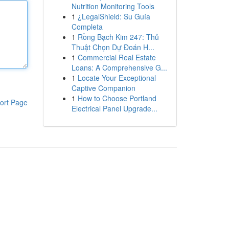
Nutrition Monitoring Tools
1
¿LegalShield: Su Guía
Completa
1
Rồng Bạch Kim 247: Thủ
Thuật Chọn Dự Đoán H...
1
Commercial Real Estate
Loans: A Comprehensive G...
1
Locate Your Exceptional
Captive Companion
1
How to Choose Portland
ort Page
Electrical Panel Upgrade...