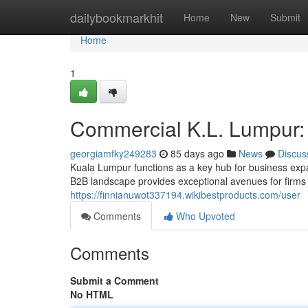
Home
dailybookmarkhit
Home
New
Submit
Home
1
Commercial K.L. Lumpur: 
georgiamfky249283
85 days ago
News
Discus
Kuala Lumpur functions as a key hub for business expa
B2B landscape provides exceptional avenues for firms s
https://finnianuwot337194.wikibestproducts.com/user
Comments
Who Upvoted
Comments
Submit a Comment
No HTML