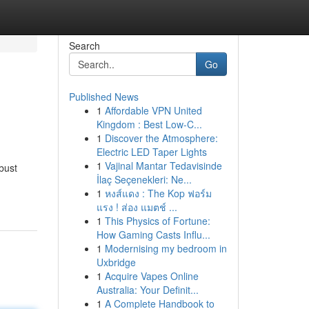
Search
Go
Published News
1
Affordable VPN United
Kingdom : Best Low-C...
1
Discover the Atmosphere:
Electric LED Taper Lights
1
Vajinal Mantar Tedavisinde
bust
İlaç Seçenekleri: Ne...
1
หงส์แดง : The Kop ฟอร์ม
แรง ! ส่อง แมตช์ ...
1
This Physics of Fortune:
How Gaming Casts Influ...
1
Modernising my bedroom in
Uxbridge
1
Acquire Vapes Online
Australia: Your Definit...
1
A Complete Handbook to