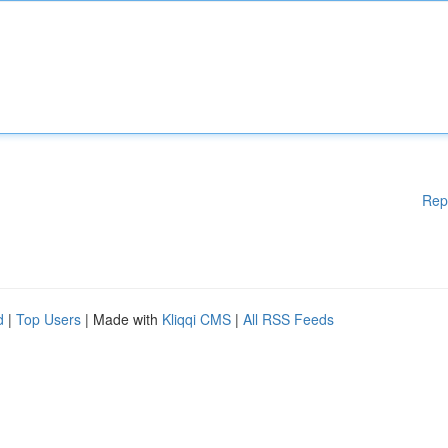
Rep
d
|
Top Users
| Made with
Kliqqi CMS
|
All RSS Feeds