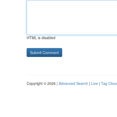
HTML is disabled
Copyright © 2026 |
Advanced Search
|
Live
|
Tag Clou