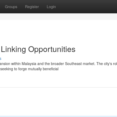
Groups
Register
Login
Linking Opportunities
s
nsion within Malaysia and the broader Southeast market. The city's ro
eeking to forge mutually beneficial