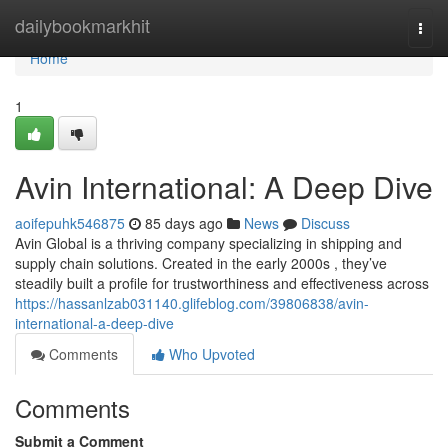
Home
dailybookmarkhit
Togg
navi
Home
1
Avin International: A Deep Dive
aoifepuhk546875
85 days ago
News
Discuss
Avin Global is a thriving company specializing in shipping and
supply chain solutions. Created in the early 2000s , they’ve
steadily built a profile for trustworthiness and effectiveness across
https://hassanlzab031140.glifeblog.com/39806838/avin-
international-a-deep-dive
Comments
Who Upvoted
Comments
Submit a Comment