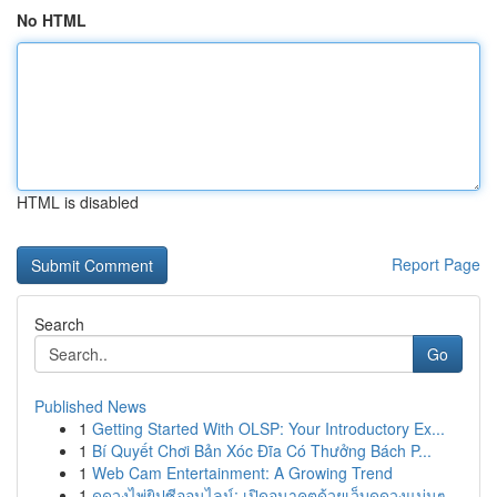
No HTML
HTML is disabled
Report Page
Search
Go
Published News
1
Getting Started With OLSP: Your Introductory Ex...
1
Bí Quyết Chơi Bản Xóc Đĩa Có Thưởng Bách P...
1
Web Cam Entertainment: A Growing Trend
1
ดูดวงไพ่ยิปซีออนไลน์: เปิดอนาคตด้วยเว็บดูดวงแม่นๆ