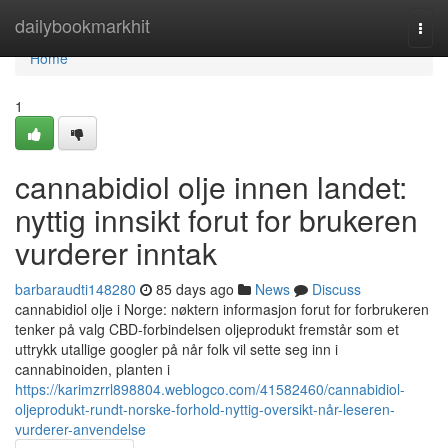
Home
dailybookmarkhit
Togg
navi
Home
1
cannabidiol olje innen landet:
nyttig innsikt forut for brukeren
vurderer inntak
barbaraudti148280
85 days ago
News
Discuss
cannabidiol olje i Norge: nøktern informasjon forut for forbrukeren
tenker på valg CBD-forbindelsen oljeprodukt fremstår som et
uttrykk utallige googler på når folk vil sette seg inn i
cannabinoiden, planten i
https://karimzrrl898804.weblogco.com/41582460/cannabidiol-
oljeprodukt-rundt-norske-forhold-nyttig-oversikt-når-leseren-
vurderer-anvendelse