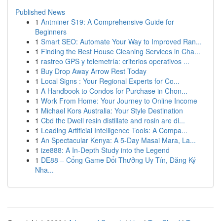
Published News
1
Antminer S19: A Comprehensive Guide for
Beginners
1
Smart SEO: Automate Your Way to Improved Ran...
1
Finding the Best House Cleaning Services in Cha...
1
rastreo GPS y telemetría: criterios operativos ...
1
Buy Drop Away Arrow Rest Today
1
Local Signs : Your Regional Experts for Co...
1
A Handbook to Condos for Purchase in Chon...
1
Work From Home: Your Journey to Online Income
1
Michael Kors Australia: Your Style Destination
1
Cbd thc Dwell resin distillate and rosin are di...
1
Leading Artificial Intelligence Tools: A Compa...
1
An Spectacular Kenya: A 5-Day Masai Mara, La...
1
ize888: A In-Depth Study into the Legend
1
DE88 – Cổng Game Đổi Thưởng Uy Tín, Đăng Ký
Nha...