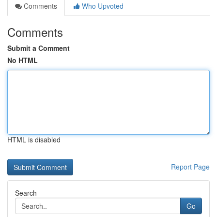
Comments
Who Upvoted
Comments
Submit a Comment
No HTML
HTML is disabled
Report Page
Search
Go