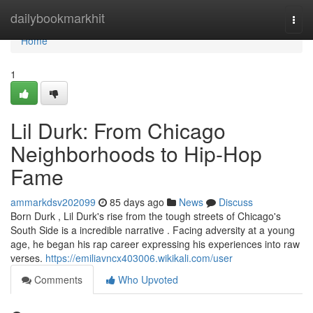
Home
dailybookmarkhit
Togg
navi
Home
1
Lil Durk: From Chicago
Neighborhoods to Hip-Hop
Fame
ammarkdsv202099
85 days ago
News
Discuss
Born Durk , Lil Durk's rise from the tough streets of Chicago's
South Side is a incredible narrative . Facing adversity at a young
age, he began his rap career expressing his experiences into raw
verses.
https://emiliavncx403006.wikikali.com/user
Comments
Who Upvoted