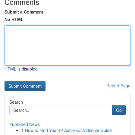
Comments
Submit a Comment
No HTML
HTML is disabled
Report Page
Search
Go
Published News
1
How to Find Your IP Address: A Simple Guide