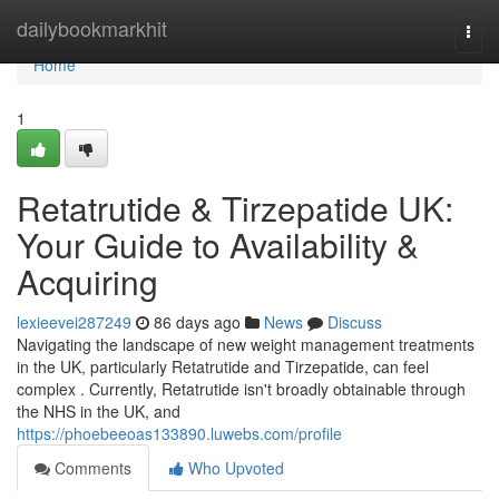
Home
dailybookmarkhit
Togg
navi
Home
1
Retatrutide & Tirzepatide UK:
Your Guide to Availability &
Acquiring
lexieevei287249
86 days ago
News
Discuss
Navigating the landscape of new weight management treatments
in the UK, particularly Retatrutide and Tirzepatide, can feel
complex . Currently, Retatrutide isn't broadly obtainable through
the NHS in the UK, and
https://phoebeeoas133890.luwebs.com/profile
Comments
Who Upvoted