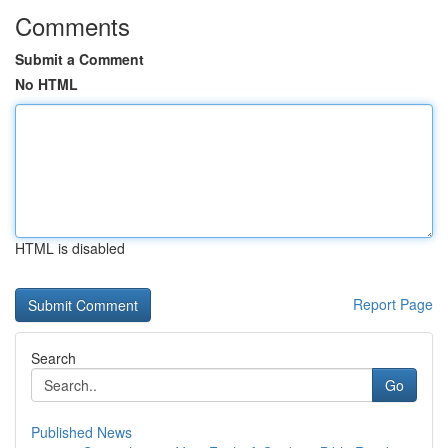
Comments
Submit a Comment
No HTML
HTML is disabled
Report Page
Search
Go
Published News