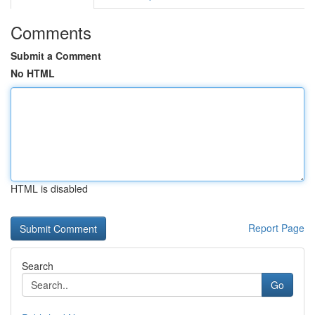
Comments
Submit a Comment
No HTML
HTML is disabled
Report Page
Search
Go