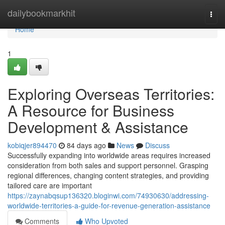
Home
dailybookmarkhit
Togg
navi
Home
1
Exploring Overseas Territories:
A Resource for Business
Development & Assistance
kobiqjer894470
84 days ago
News
Discuss
Successfully expanding into worldwide areas requires increased
consideration from both sales and support personnel. Grasping
regional differences, changing content strategies, and providing
tailored care are important
https://zaynabqsup136320.bloginwi.com/74930630/addressing-
worldwide-territories-a-guide-for-revenue-generation-assistance
Comments
Who Upvoted