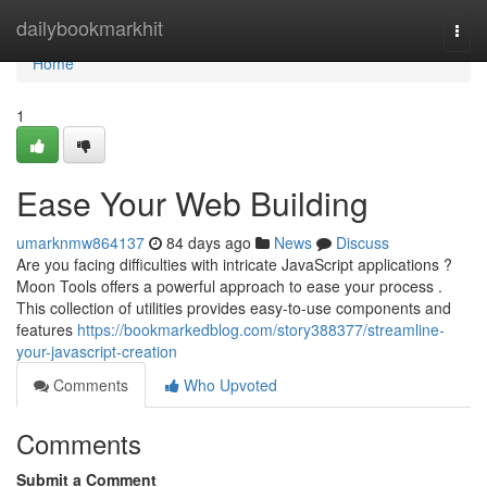
Home
dailybookmarkhit
Togg
navi
Home
1
Ease Your Web Building
umarknmw864137
84 days ago
News
Discuss
Are you facing difficulties with intricate JavaScript applications ?
Moon Tools offers a powerful approach to ease your process .
This collection of utilities provides easy-to-use components and
features
https://bookmarkedblog.com/story388377/streamline-
your-javascript-creation
Comments
Who Upvoted
Comments
Submit a Comment