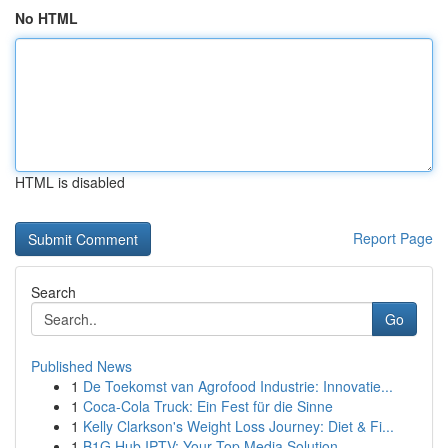
No HTML
HTML is disabled
Report Page
Search
Go
Published News
1
De Toekomst van Agrofood Industrie: Innovatie...
1
Coca-Cola Truck: Ein Fest für die Sinne
1
Kelly Clarkson's Weight Loss Journey: Diet & Fi...
1
B1G Hub IPTV: Your Top Media Solution