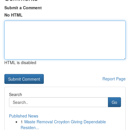
Submit a Comment
No HTML
HTML is disabled
Report Page
Search
Go
Published News
1
Waste Removal Croydon Giving Dependable
Residen...