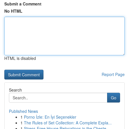
Submit a Comment
No HTML
HTML is disabled
Report Page
Search
Go
Published News
1
Porno İzle: En İyi Seçenekler
1
The Rules of Set Collection: A Complete Expla...
1
Stress-Free House Relocations in the Cheste...