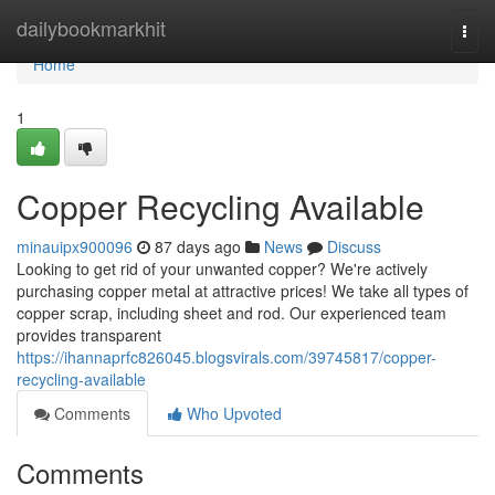
Home
dailybookmarkhit
Togg
navi
Home
1
Copper Recycling Available
minauipx900096
87 days ago
News
Discuss
Looking to get rid of your unwanted copper? We're actively
purchasing copper metal at attractive prices! We take all types of
copper scrap, including sheet and rod. Our experienced team
provides transparent
https://ihannaprfc826045.blogsvirals.com/39745817/copper-
recycling-available
Comments
Who Upvoted
Comments