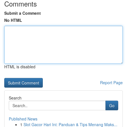
Comments
Submit a Comment
No HTML
HTML is disabled
Report Page
Search
Go
Published News
1
Slot Gacor Hari Ini: Panduan & Tips Menang Maks...