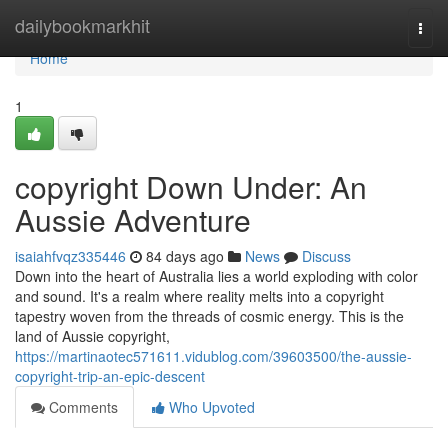
Home
dailybookmarkhit
Togg
navi
Home
1
copyright Down Under: An
Aussie Adventure
isaiahfvqz335446
84 days ago
News
Discuss
Down into the heart of Australia lies a world exploding with color
and sound. It's a realm where reality melts into a copyright
tapestry woven from the threads of cosmic energy. This is the
land of Aussie copyright,
https://martinaotec571611.vidublog.com/39603500/the-aussie-
copyright-trip-an-epic-descent
Comments
Who Upvoted