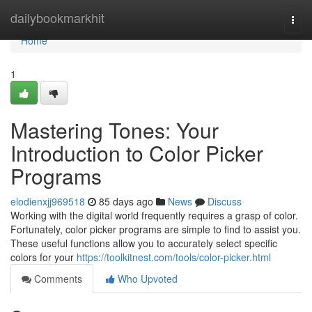
Home
dailybookmarkhit
Togg
navi
Home
1
Mastering Tones: Your
Introduction to Color Picker
Programs
elodienxjj969518
85 days ago
News
Discuss
Working with the digital world frequently requires a grasp of color.
Fortunately, color picker programs are simple to find to assist you.
These useful functions allow you to accurately select specific
colors for your
https://toolkitnest.com/tools/color-picker.html
Comments
Who Upvoted