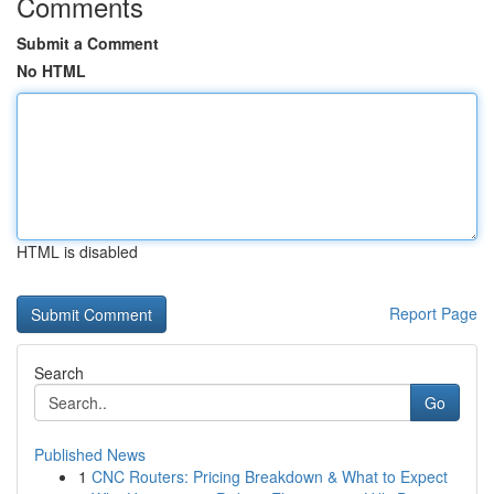
Comments
Submit a Comment
No HTML
HTML is disabled
Report Page
Search
Go
Published News
1
CNC Routers: Pricing Breakdown & What to Expect