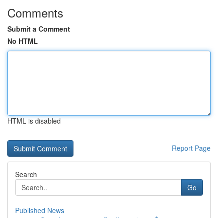
Comments
Submit a Comment
No HTML
HTML is disabled
Report Page
Search
Go
Published News