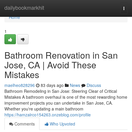
Home
dailybookmarkhit
Togg
navi
Home
1
Bathroom Renovation in San
Jose, CA | Avoid These
Mistakes
maelheo828296
83 days ago
News
Discuss
Bathroom Remodeling in San Jose: Steering Clear of Critical
Mistakes A bathroom overhaul is one of the most rewarding home
improvement projects you can undertake in San Jose, CA.
Whether you're updating a main bathroom
https://hamzalrco154263.onzeblog.com/profile
Comments
Who Upvoted