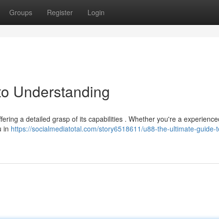
Groups
Register
Login
to Understanding
fering a detailed grasp of its capabilities . Whether you're a experience
u in
https://socialmediatotal.com/story6518611/u88-the-ultimate-guide-t