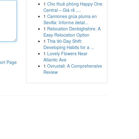
1
Cho thuê phòng Happy One
Central – Giá rẻ ,...
1
Camiones grúa pluma en
Sevilla: Informe detal...
1
Relocation Denbighshire: A
Easy Relocation Option
1
This 90-Day Shift:
Developing Habits for a ...
1
Lovely Flowers Near
Atlantic Ave
ort Page
1
Ovruxtali: A Comprehensive
Review