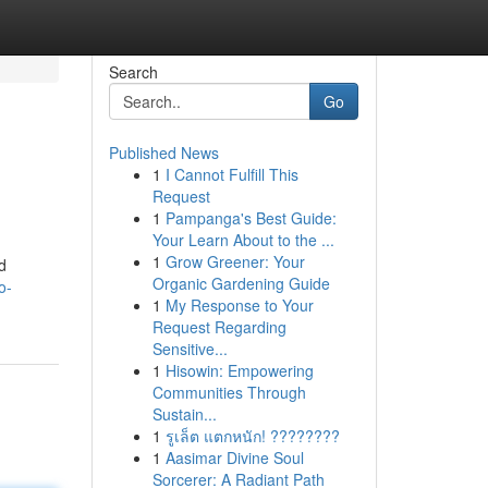
Search
Go
Published News
1
I Cannot Fulfill This
Request
1
Pampanga's Best Guide:
Your Learn About to the ...
1
Grow Greener: Your
d
Organic Gardening Guide
o-
1
My Response to Your
Request Regarding
Sensitive...
1
Hisowin: Empowering
Communities Through
Sustain...
1
รูเล็ต แตกหนัก! ????????
1
Aasimar Divine Soul
Sorcerer: A Radiant Path