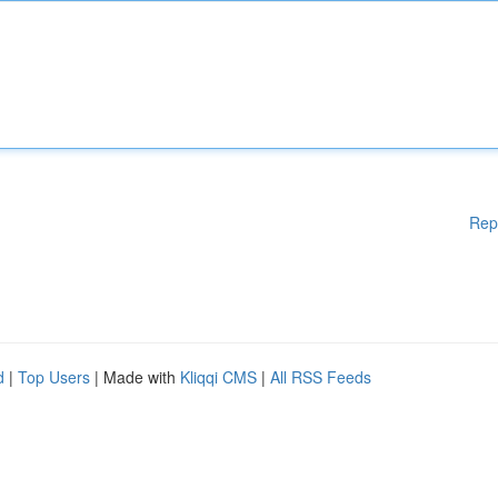
Rep
d
|
Top Users
| Made with
Kliqqi CMS
|
All RSS Feeds