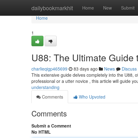
Home
dailybookmarkhit
Home
New
Submit
Home
1
U88: The Ultimate Guide 
charlieqigp465699
83 days ago
News
Discuss
This extensive guide delves completely into the U88, of
professional or a utter novice , this article will guide yo
understanding
Comments
Who Upvoted
Comments
Submit a Comment
No HTML