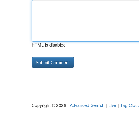
HTML is disabled
Copyright © 2026 |
Advanced Search
|
Live
|
Tag Clou