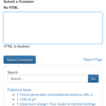
Submit a Comment
No HTML
HTML is disabled
Report Page
Search
Go
Published News
1
Future-generation computational systems offer u...
1
123b là gì?
1
Cleanroom Design: Your Guide to Optimal Settings