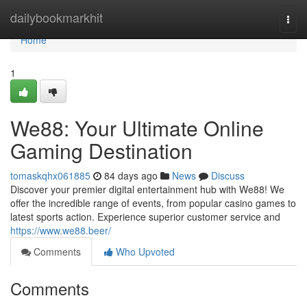
Home
dailybookmarkhit
Togg
navi
Home
1
We88: Your Ultimate Online
Gaming Destination
tomaskqhx061885
84 days ago
News
Discuss
Discover your premier digital entertainment hub with We88! We
offer the incredible range of events, from popular casino games to
latest sports action. Experience superior customer service and
https://www.we88.beer/
Comments
Who Upvoted
Comments