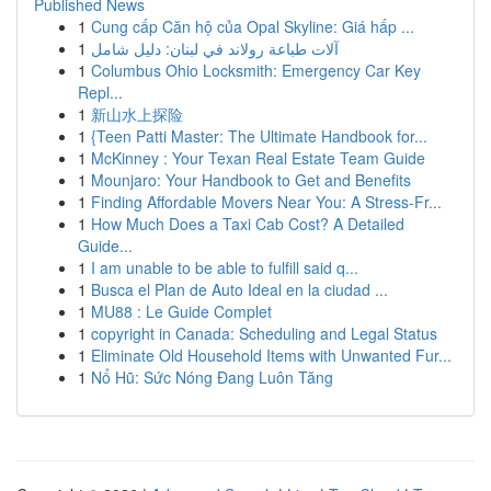
Published News
1
Cung cấp Căn hộ của Opal Skyline: Giá hấp ...
1
آلات طباعة رولاند في لبنان: دليل شامل
1
Columbus Ohio Locksmith: Emergency Car Key
Repl...
1
新山水上探险
1
{Teen Patti Master: The Ultimate Handbook for...
1
McKinney : Your Texan Real Estate Team Guide
1
Mounjaro: Your Handbook to Get and Benefits
1
Finding Affordable Movers Near You: A Stress-Fr...
1
How Much Does a Taxi Cab Cost? A Detailed
Guide...
1
I am unable to be able to fulfill said q...
1
Busca el Plan de Auto Ideal en la ciudad ...
1
MU88 : Le Guide Complet
1
copyright in Canada: Scheduling and Legal Status
1
Eliminate Old Household Items with Unwanted Fur...
1
Nổ Hũ: Sức Nóng Đang Luôn Tăng