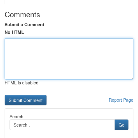
Comments
Submit a Comment
No HTML
HTML is disabled
Report Page
Search
Go