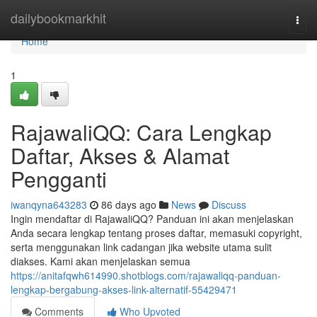
Home
dailybookmarkhit
Togg
navi
Home
1
RajawaliQQ: Cara Lengkap
Daftar, Akses & Alamat
Pengganti
iwanqyna643283
86 days ago
News
Discuss
Ingin mendaftar di RajawaliQQ? Panduan ini akan menjelaskan
Anda secara lengkap tentang proses daftar, memasuki copyright,
serta menggunakan link cadangan jika website utama sulit
diakses. Kami akan menjelaskan semua
https://anitafqwh614990.shotblogs.com/rajawaliqq-panduan-
lengkap-bergabung-akses-link-alternatif-55429471
Comments
Who Upvoted