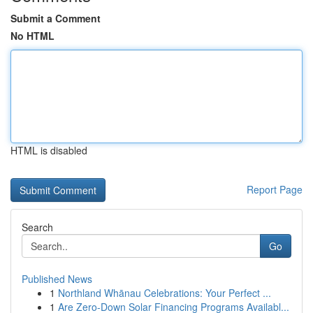
Submit a Comment
No HTML
HTML is disabled
Report Page
Search
Go
Published News
1
Northland Whānau Celebrations: Your Perfect ...
1
Are Zero-Down Solar Financing Programs Availabl...