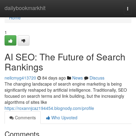
Home
dailybookmarkhit
Togg
navi
Home
1
AI SEO: The Future of Search
Rankings
neilcmyg413720
84 days ago
News
Discuss
The changing landscape of search engine marketing is being
significantly reshaped by artificial intelligence. Traditionally, SEO
focused on search terms and link building, but the increasingly
algorithms of sites like
https://roxannjcaz194454.blognody.com/profile
Comments
Who Upvoted
Comments