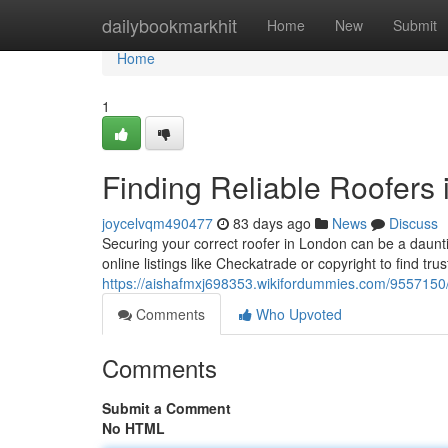
Home
dailybookmarkhit
Home
New
Submit
Home
1
Finding Reliable Roofers
joycelvqm490477
83 days ago
News
Discuss
Securing your correct roofer in London can be a daunti
online listings like Checkatrade or copyright to find tru
https://aishafmxj698353.wikifordummies.com/9557150
Comments
Who Upvoted
Comments
Submit a Comment
No HTML