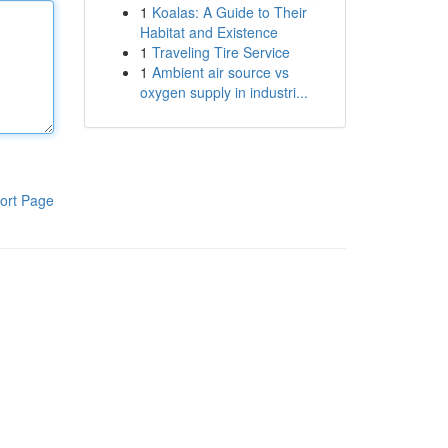
1
Koalas: A Guide to Their
Habitat and Existence
1
Traveling Tire Service
1
Ambient air source vs
oxygen supply in industri...
ort Page