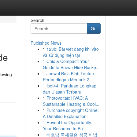
Search
Go
Published News
1
123b: Bài viết đăng khi vào
de
và sử dụng hiện tại
1
Chic & Compact: Your
Guide to Brown Hide Bucke...
1
Jadwal Bola Kini: Tonton
viewing
Pertandingan Menarik 2...
1
ibet44: Panduan Lengkap
dan Ulasan Terbaru
1
Photovoltaic HVAC: A
Sustainable Heating & Cool...
1
Purchase copyright Online:
A Detailed Explanation
1
Reveal the Opportunity:
Your Resource to Bu...
1
베트남 국제결혼 성공 비법