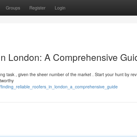
Groups
Register
Login
 in London: A Comprehensive Gui
ng task , given the sheer number of the market . Start your hunt by re
stworthy
/finding_reliable_roofers_in_london_a_comprehensive_guide