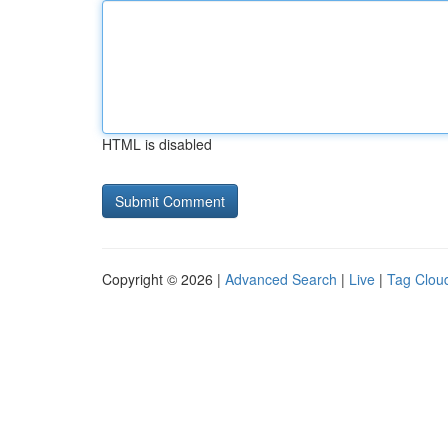
HTML is disabled
Copyright © 2026 |
Advanced Search
|
Live
|
Tag Clou