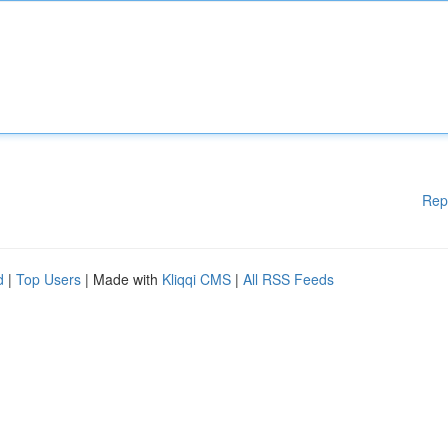
Rep
d
|
Top Users
| Made with
Kliqqi CMS
|
All RSS Feeds