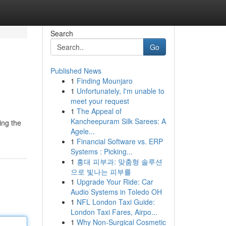
Search
Go
Published News
1
Finding Mounjaro
1
Unfortunately, I'm unable to
meet your request
1
The Appeal of
Kancheepuram Silk Sarees: A
ing the
Agele...
1
Financial Software vs. ERP
Systems : Picking...
1
홍대 피부과: 맞춤형 솔루션
으로 빛나는 피부를
1
Upgrade Your Ride: Car
Audio Systems in Toledo OH
1
NFL London Taxi Guide:
London Taxi Fares, Airpo...
1
Why Non-Surgical Cosmetic