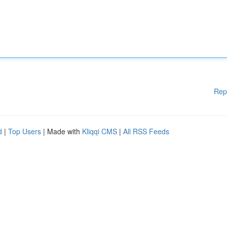
Rep
d
|
Top Users
| Made with
Kliqqi CMS
|
All RSS Feeds