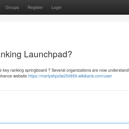
Groups
Register
Login
nking Launchpad?
he key ranking springboard ? Several organizations are now understand
 enhance website
https://mariyahpclw250859.wikikarts.com/user