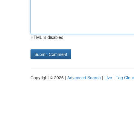
HTML is disabled
Copyright © 2026 |
Advanced Search
|
Live
|
Tag Clou