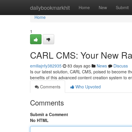
Home
dailybookmarkhit
Home
New
Submit
Home
1
CARL CMS: Your New Ra
emiliajnfy382935
83 days ago
News
Discuss
Is our latest solution, CARL CMS, poised to become t
benefits of this advanced content creation system to
Comments
Who Upvoted
Comments
Submit a Comment
No HTML