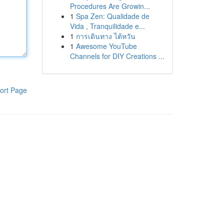
Procedures Are Growin...
1
Spa Zen: Qualidade de
Vida , Tranquilidade e...
1
การเดินทาง ไต้หวัน
1
Awesome YouTube
Channels for DIY Creations ...
ort Page