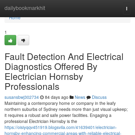
Home
dailybookmarkhit
Togg
navi
Home
1
Fault Detection And Electrical
Diagnostics Offered By
Electrician Hornsby
Professionals
susansbwj302734
84 days ago
News
Discuss
Maintaining a contemporary home or company in the leafy
northern suburbs of Sydney needs more than just visual upkeep;
it requires a robust and safe power facilities. Engaging a
professional Electrician Hornsby is the
https://oisiyqqv451919.blogsvila.com/41639401/electrician-
hornsby-enhancing-commercial-areas-with-reliable-electrical-