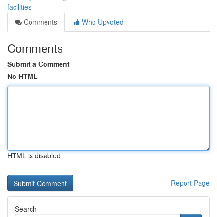
facilities
Comments
Who Upvoted
Comments
Submit a Comment
No HTML
HTML is disabled
Report Page
Search