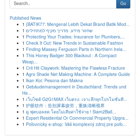
Go
Published News
1
{BATIK77: Mengenal Lebih Dekat Brand Batik Mod...
1
שחזור מידע: מדריך מקיף למתחילים
1
Protecting Your Trades: Insurance for Plumbers,...
1
Check It Out: New Trends in Sustainable Fashion
1
Finding Massey Ferguson Parts in Northern Irela...
1
This Honey Badger 300 Blackout : A Compact
Weap...
1
Crit Hit Claywork: Mastering the Flawless Fracture
1
Agro Shade Net Making Machine: A Complete Guide
1
Ikan Koi: Pesona dan Makna
1
Gebäudemanagement in Deutschland: Trends und
He...
1
เว็บไซต์ G2G1MAX เว็บตรง: เจาะลึกทุกโปรโมชั่นที...
1
护眼软件：告别屏幕疲劳，重焕清晰视界
1
ดู ฟุตบอลสด โดยไม่เสียค่าใช้จ่าย ! Siam2Ball...
1
Expert Residential Or Commercial Property Upgra...
1
Poľovnícky e-shop: Váš komplexný zdroj pre poľo...