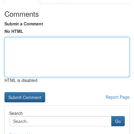
Comments
Submit a Comment
No HTML
HTML is disabled
Report Page
Search
Go