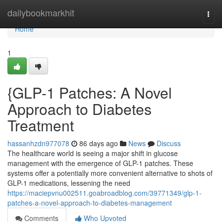
Home
dailybookmarkhit
Togg
navi
Home
1
{GLP-1 Patches: A Novel
Approach to Diabetes
Treatment
hassanhzdn977078
86 days ago
News
Discuss
The healthcare world is seeing a major shift in glucose
management with the emergence of GLP-1 patches. These
systems offer a potentially more convenient alternative to shots of
GLP-1 medications, lessening the need
https://maciepvnu002511.goabroadblog.com/39771349/glp-1-
patches-a-novel-approach-to-diabetes-management
Comments
Who Upvoted