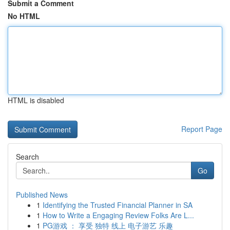
Submit a Comment
No HTML
HTML is disabled
Report Page
Search
Go
Published News
1
Identifying the Trusted Financial Planner in SA
1
How to Write a Engaging Review Folks Are L...
1
PG游戏 ： 享受 独特 线上 电子游艺 乐趣