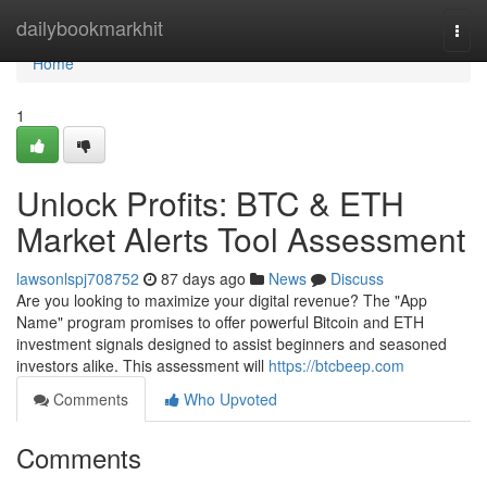
Home
dailybookmarkhit
Togg
navi
Home
1
Unlock Profits: BTC & ETH
Market Alerts Tool Assessment
lawsonlspj708752
87 days ago
News
Discuss
Are you looking to maximize your digital revenue? The "App
Name" program promises to offer powerful Bitcoin and ETH
investment signals designed to assist beginners and seasoned
investors alike. This assessment will
https://btcbeep.com
Comments
Who Upvoted
Comments