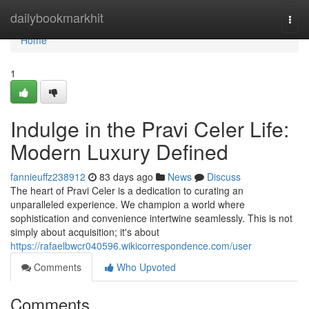
Home
dailybookmarkhit
Togg
navi
Home
1
Indulge in the Pravi Celer Life:
Modern Luxury Defined
fannieuffz238912
83 days ago
News
Discuss
The heart of Pravi Celer is a dedication to curating an
unparalleled experience. We champion a world where
sophistication and convenience intertwine seamlessly. This is not
simply about acquisition; it's about
https://rafaelbwcr040596.wikicorrespondence.com/user
Comments
Who Upvoted
Comments