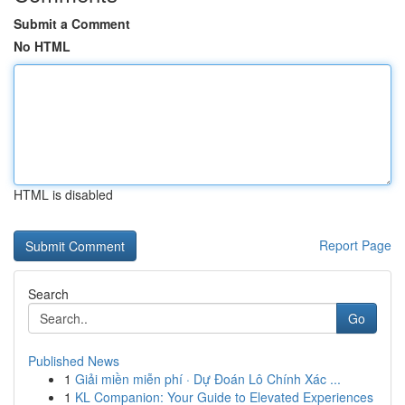
Submit a Comment
No HTML
HTML is disabled
Report Page
Search
Go
Published News
1
Giải miền miễn phí · Dự Đoán Lô Chính Xác ...
1
KL Companion: Your Guide to Elevated Experiences