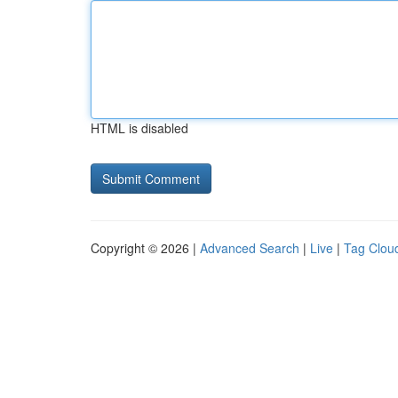
HTML is disabled
Copyright © 2026 |
Advanced Search
|
Live
|
Tag Clou