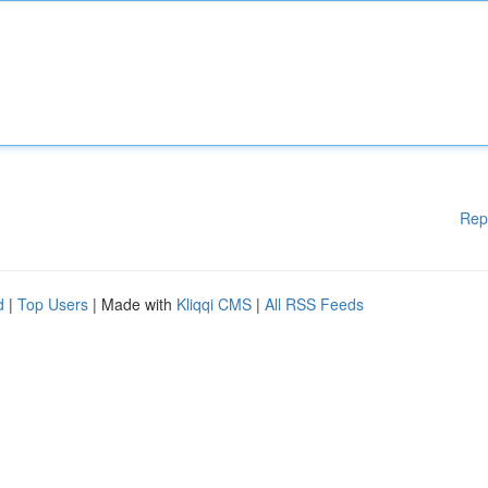
Rep
d
|
Top Users
| Made with
Kliqqi CMS
|
All RSS Feeds