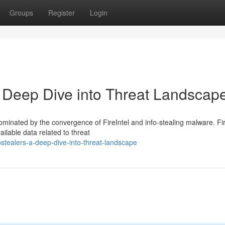
Groups
Register
Login
 A Deep Dive into Threat Landscap
ominated by the convergence of FireIntel and info-stealing malware. Fir
ailable data related to threat
fostealers-a-deep-dive-into-threat-landscape