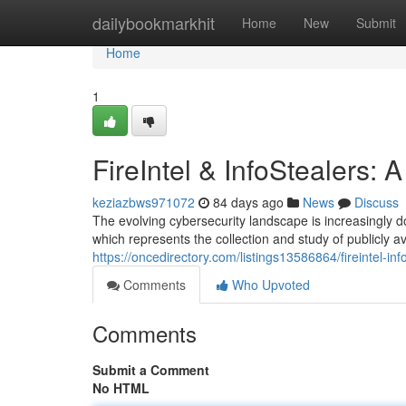
Home
dailybookmarkhit
Home
New
Submit
Home
1
FireIntel & InfoStealers:
keziazbws971072
84 days ago
News
Discuss
The evolving cybersecurity landscape is increasingly d
which represents the collection and study of publicly av
https://oncedirectory.com/listings13586864/fireintel-in
Comments
Who Upvoted
Comments
Submit a Comment
No HTML