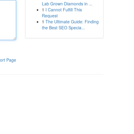
Lab Grown Diamonds in ...
1
I Cannot Fulfill This
Request
1
The Ultimate Guide: Finding
the Best SEO Specia...
ort Page