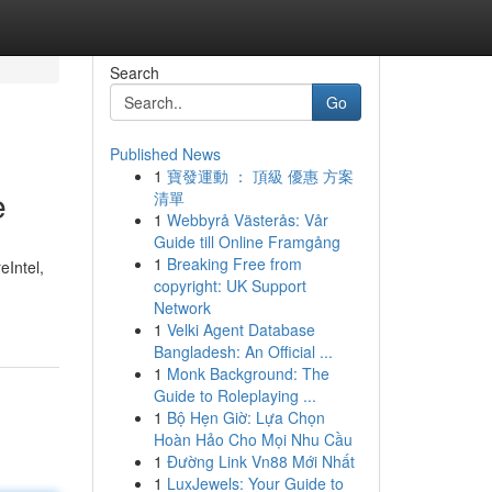
Search
Go
Published News
1
寶發運動 ： 頂級 優惠 方案
e
清單
1
Webbyrå Västerås: Vår
Guide till Online Framgång
1
Breaking Free from
eIntel,
copyright: UK Support
Network
1
Velki Agent Database
Bangladesh: An Official ...
1
Monk Background: The
Guide to Roleplaying ...
1
Bộ Hẹn Giờ: Lựa Chọn
Hoàn Hảo Cho Mọi Nhu Cầu
1
Đường Link Vn88 Mới Nhất
1
LuxJewels: Your Guide to