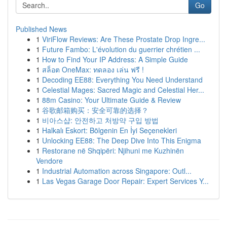
Go
Published News
1
ViriFlow Reviews: Are These Prostate Drop Ingre...
1
Future Fambo: L'évolution du guerrier chrétien ...
1
How to Find Your IP Address: A Simple Guide
1
สล็อต OneMax: ทดลอง เล่น ฟรี !
1
Decoding EE88: Everything You Need Understand
1
Celestial Mages: Sacred Magic and Celestial Her...
1
88m Casino: Your Ultimate Guide & Review
1
谷歌邮箱购买：安全可靠的选择？
1
비아스샵: 안전하고 처방약 구입 방법
1
Halkalı Eskort: Bölgenin En İyi Seçenekleri
1
Unlocking EE88: The Deep Dive Into This Enigma
1
Restorane në Shqipëri: Njihuni me Kuzhinën
Vendore
1
Industrial Automation across Singapore: Outl...
1
Las Vegas Garage Door Repair: Expert Services Y...