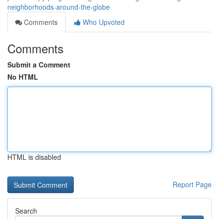
neighborhoods-around-the-globe
Comments
Who Upvoted
Comments
Submit a Comment
No HTML
HTML is disabled
Report Page
Search