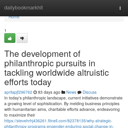
Home
dailybookmarkhit
Togg
navi
Home
1
The development of
philanthropic pursuits in
tackling worldwide altruistic
efforts today
aprilapjf296762
83 days ago
News
Discuss
In today's philanthropic landscape, current initiatives demonstrate
a growing level of sophistication. By melding business principles
with humanitarian aims, charitable efforts advance, endeavoring
to maximize their
https://stevehrhj436261.fitnell.com/82378135/why-strategic-
philanthropy-programs-engender-enduring-social-change-in-