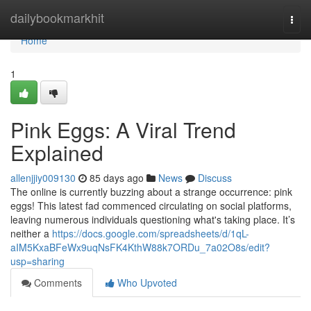
Home
dailybookmarkhit
Togg
navi
Home
1
Pink Eggs: A Viral Trend
Explained
allenjjiy009130
85 days ago
News
Discuss
The online is currently buzzing about a strange occurrence: pink
eggs! This latest fad commenced circulating on social platforms,
leaving numerous individuals questioning what's taking place. It’s
neither a
https://docs.google.com/spreadsheets/d/1qL-
aIM5KxaBFeWx9uqNsFK4KthW88k7ORDu_7a02O8s/edit?
usp=sharing
Comments
Who Upvoted