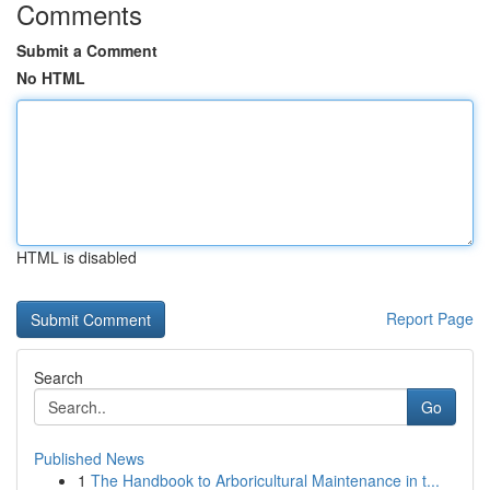
Comments
Submit a Comment
No HTML
HTML is disabled
Report Page
Search
Go
Published News
1
The Handbook to Arboricultural Maintenance in t...