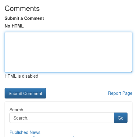
Comments
Submit a Comment
No HTML
HTML is disabled
Report Page
Search
Go
Published News