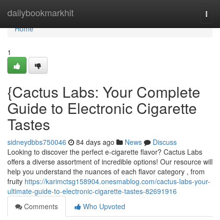
Home
dailybookmarkhit
Togg
navi
Home
1
{Cactus Labs: Your Complete
Guide to Electronic Cigarette
Tastes
sidneydbbs750046
84 days ago
News
Discuss
Looking to discover the perfect e-cigarette flavor? Cactus Labs
offers a diverse assortment of incredible options! Our resource will
help you understand the nuances of each flavor category , from
fruity
https://karimctsg158904.onesmablog.com/cactus-labs-your-
ultimate-guide-to-electronic-cigarette-tastes-82691916
Comments
Who Upvoted