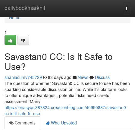
Home
dailybookmarkhit
Togg
navi
Home
1
Savastan0 CC: Is It Safe to
Use?
shaniacumv745729
83 days ago
News
Discuss
The question of whether Savastan0 CC is secure to use has been
sparking considerable discussion online. While it's platform looks
to offer unique advantages , potential risks need careful
assessment. Many
https://jonasyqsl387824.creacionblog.com/40990887/savastan0-
cc-is-it-safe-to-use
Comments
Who Upvoted