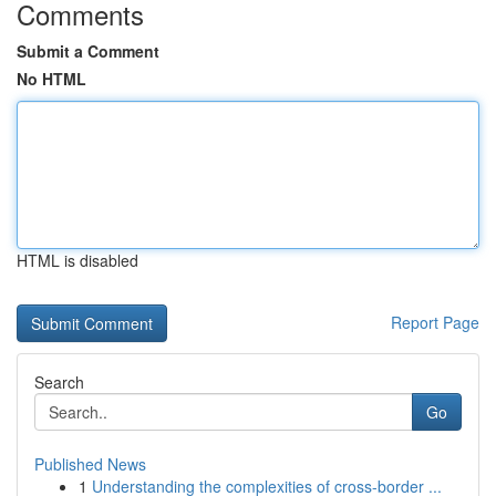
Comments
Submit a Comment
No HTML
HTML is disabled
Report Page
Search
Go
Published News
1
Understanding the complexities of cross-border ...