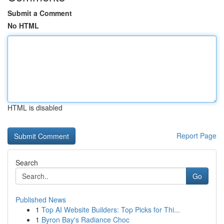
Submit a Comment
No HTML
HTML is disabled
Report Page
Search
Go
Published News
1
Top AI Website Builders: Top Picks for Thi...
1
Byron Bay's Radiance Choc