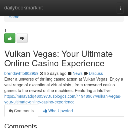
Home
dailybookmarkhit
Togg
navi
Home
1
Vulkan Vegas: Your Ultimate
Online Casino Experience
brendavhtb802959
85 days ago
News
Discuss
Enter a universe of thrilling casino action at Vulkan Vegas! Enjoy a
vast range of exceptional virtual slots , from renowned casino
games to the newest online machines. Featuring a intuitive
https://minavadq460597.tusblogos.com/41948907/vulkan-vegas-
your-ultimate-online-casino-experience
Comments
Who Upvoted
Comments