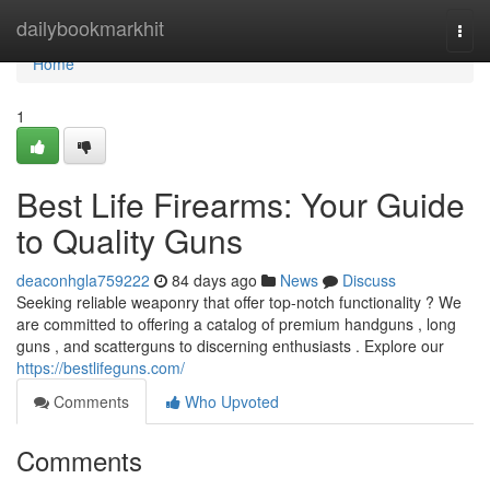
Home
dailybookmarkhit
Togg
navi
Home
1
Best Life Firearms: Your Guide
to Quality Guns
deaconhgla759222
84 days ago
News
Discuss
Seeking reliable weaponry that offer top-notch functionality ? We
are committed to offering a catalog of premium handguns , long
guns , and scatterguns to discerning enthusiasts . Explore our
https://bestlifeguns.com/
Comments
Who Upvoted
Comments