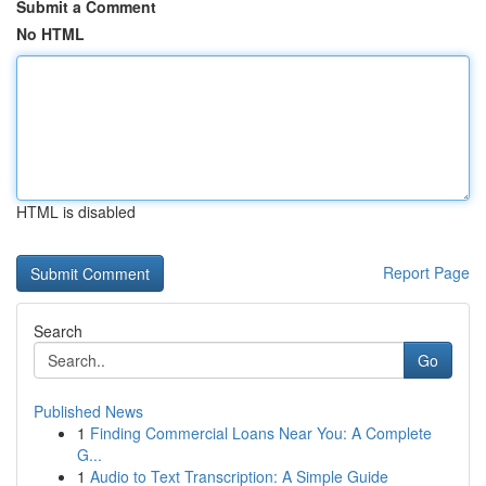
Submit a Comment
No HTML
HTML is disabled
Report Page
Search
Go
Published News
1
Finding Commercial Loans Near You: A Complete
G...
1
Audio to Text Transcription: A Simple Guide