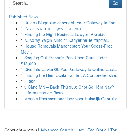
Go
Published News
1
Unlock Bingoplus copyright: Your Gateway to Exc...
1
האל: הדר שיקדם את המיזם שלך
1
Finding the Right Business Lawyer: A Guide
1
K. Koray Yalçin Kimdir? Kariyerine ile Yapıtlar...
1
House Removals Manchester: Your Stress-Free
Mov...
1
Scoping Out Fresno's Best Used Cars Under
$15,000
1
Dive into Caviar88: Your Gateway to Online Casi...
1
Finding the Best Ocala Painter: A Comprehensive...
1
```text
1
3 Càng MN – Bạch Thủ 333: Chốt Số Hôm Nay?
1
Información de Rivas
1
Meeste Espressomachines voor Huiselijk Gebruik:...
Copyright © 2026 |
Advanced Search
|
Live
|
Tag Cloud
|
Top