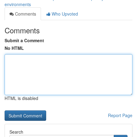
environments
Comments
Who Upvoted
Comments
Submit a Comment
No HTML
HTML is disabled
Report Page
Search