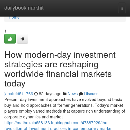
Home
dailybookmarkhit
Togg
navi
Home
1
How modern-day investment
strategies are reshaping
worldwide financial markets
today
janafefd511766
82 days ago
News
Discuss
Present-day investment approaches have evolved beyond basic
buy-and-hold approaches of former generations. Today's market
players employ varied methods that capture rich understanding of
corporate dynamics and market
https://mathexalp658133.topbloghub.com/47887229/the-
revolution-of-investment-practices-in-contemporary-market-