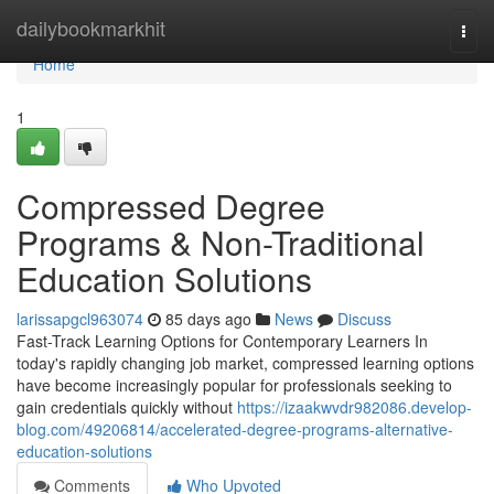
Home
dailybookmarkhit
Togg
navi
Home
1
Compressed Degree
Programs & Non-Traditional
Education Solutions
larissapgcl963074
85 days ago
News
Discuss
Fast-Track Learning Options for Contemporary Learners In
today's rapidly changing job market, compressed learning options
have become increasingly popular for professionals seeking to
gain credentials quickly without
https://izaakwvdr982086.develop-
blog.com/49206814/accelerated-degree-programs-alternative-
education-solutions
Comments
Who Upvoted