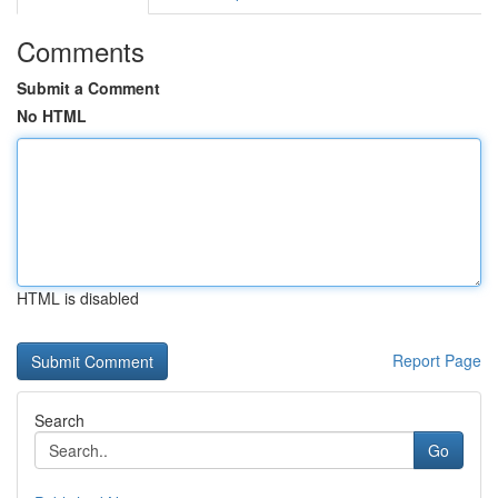
Comments
Submit a Comment
No HTML
HTML is disabled
Report Page
Search
Go