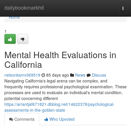
Home
dailybookmarkhit
Togg
navi
Home
1
Mental Health Evaluations in
California
nelsonksmv369519
85 days ago
News
Discuss
Navigating California's legal arena can be complex, and
frequently requires professional psychological examination. These
processes are used to evaluate an individual's mental condition,
potential concerning different
https://arrantjaf671821.dbblog.net/14622378/psychological-
assessments-in-the-golden-state
Comments
Who Upvoted