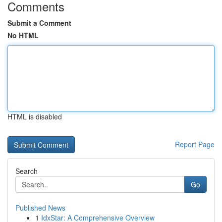
Comments
Submit a Comment
No HTML
HTML is disabled
Report Page
Search
Go
Published News
1
IdxStar: A Comprehensive Overview