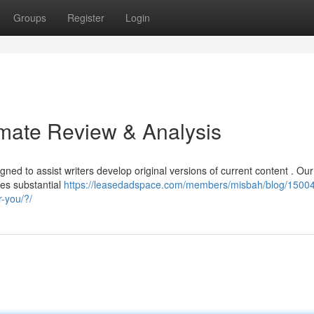
Groups
Register
Login
imate Review & Analysis
gned to assist writers develop original versions of current content . Our
des substantial
https://leasedadspace.com/members/misbah/blog/15004
r-you/?/