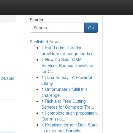
Search
Go
Published News
1
Fund administration
providers for hedge funds n...
1
How Do Solar O&M
Services Reduce Downtime
for C...
1
{Dua Kumayl: A Powerful
24/spin-
Litany
1
Unfortunately fulfill this
challenge.
1
Richland Tree Cutting
Services for Complete Tre...
1
I complete such proposition.
Our missio...
1
Kroatisch lernen: Dein Start
in eine neue Sprache