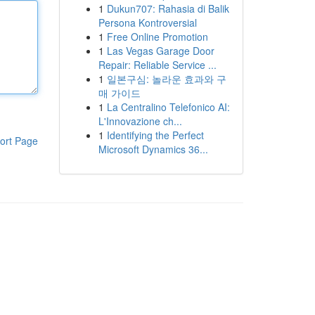
1
Dukun707: Rahasia di Balik
Persona Kontroversial
1
Free Online Promotion
1
Las Vegas Garage Door
Repair: Reliable Service ...
1
일본구심: 놀라운 효과와 구
매 가이드
1
La Centralino Telefonico AI:
L'Innovazione ch...
1
Identifying the Perfect
ort Page
Microsoft Dynamics 36...