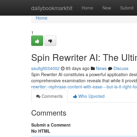
Home
dailybookmarkhit
Home
New
Submit
Home
1
Spin Rewriter AI: The Ult
saultglt034002
85 days ago
News
Discuss
Spin Rewriter AI constitutes a powerful application desi
comprehensive examination reveals that while it provi
rewriter:-rephrase-content-with-ease---but-is-it-right-fo
Comments
Who Upvoted
Comments
Submit a Comment
No HTML