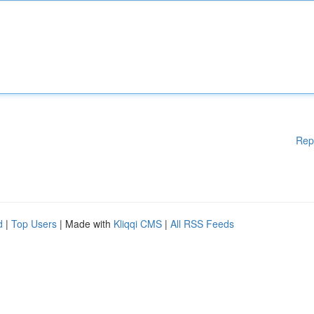
Rep
d
|
Top Users
| Made with
Kliqqi CMS
|
All RSS Feeds