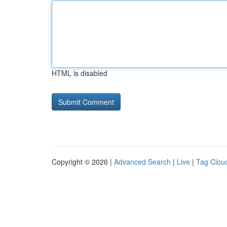
HTML is disabled
Copyright © 2026 |
Advanced Search
|
Live
|
Tag Clou