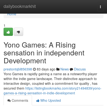
Home
dailybookmarkhit
Togg
navi
Home
1
Yono Games: A Rising
sensation in independent
Development
prestontqbl856398
83 days ago
News
Discuss
Yono Games is rapidly gaining a name as a noteworthy player
within the indie game landscape. Their distinctive approach to
interactive design, coupled with a commitment for quality , has
secured them
https://listingbookmarks.com/story21494839/yono-
games-a-rising-sensation-in-indie-development
Comments
Who Upvoted