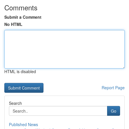
Comments
Submit a Comment
No HTML
HTML is disabled
Report Page
Search
Go
Published News