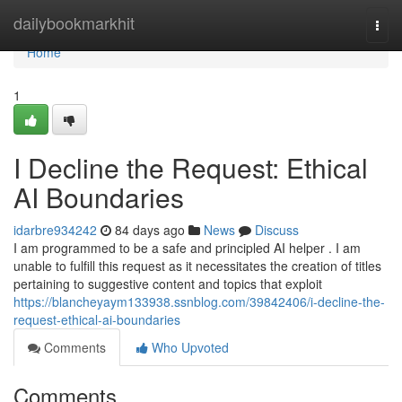
Home
dailybookmarkhit
Togg
navi
Home
1
I Decline the Request: Ethical
AI Boundaries
idarbre934242
84 days ago
News
Discuss
I am programmed to be a safe and principled AI helper . I am
unable to fulfill this request as it necessitates the creation of titles
pertaining to suggestive content and topics that exploit
https://blancheyaym133938.ssnblog.com/39842406/i-decline-the-
request-ethical-ai-boundaries
Comments
Who Upvoted
Comments