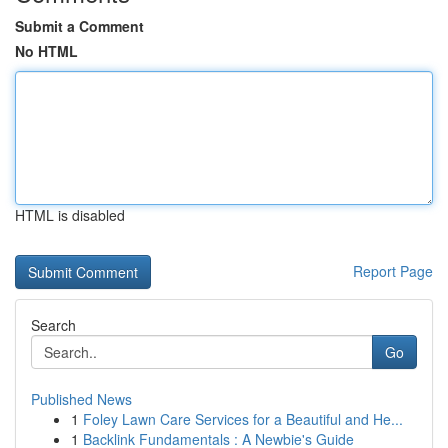
Submit a Comment
No HTML
HTML is disabled
Report Page
Search
Go
Published News
1
Foley Lawn Care Services for a Beautiful and He...
1
Backlink Fundamentals : A Newbie's Guide