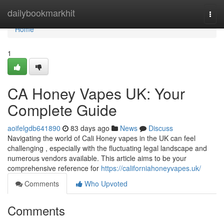
Home
dailybookmarkhit
Togg
navi
Home
1
CA Honey Vapes UK: Your
Complete Guide
aoifelgdb641890
83 days ago
News
Discuss
Navigating the world of Cali Honey vapes in the UK can feel
challenging , especially with the fluctuating legal landscape and
numerous vendors available. This article aims to be your
comprehensive reference for
https://californiahoneyvapes.uk/
Comments
Who Upvoted
Comments