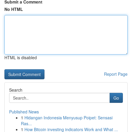
Submit a Comment
No HTML
HTML is disabled
Report Page
Search
Go
Published News
1
Hidangan Indonesia Menyusup Poipet: Sensasi
Ras...
1
How Bitcoin investing indicators Work and What ...