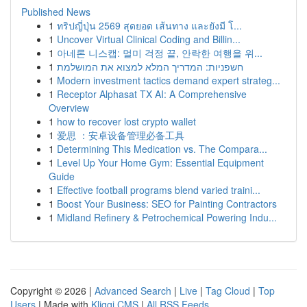
Published News
1
ทริปญี่ปุ่น 2569 สุดยอด เส้นทาง และยังมี โ...
1
Uncover Virtual Clinical Coding and Billin...
1
아네론 니스캡: 멀미 걱정 끝, 안락한 여행을 위...
1
חשפניות: המדריך המלא למצוא את המושלמת
1
Modern investment tactics demand expert strateg...
1
Receptor Alphasat TX AI: A Comprehensive
Overview
1
how to recover lost crypto wallet
1
爱思 ：安卓设备管理必备工具
1
Determining This Medication vs. The Compara...
1
Level Up Your Home Gym: Essential Equipment
Guide
1
Effective football programs blend varied traini...
1
Boost Your Business: SEO for Painting Contractors
1
Midland Refinery & Petrochemical Powering Indu...
Copyright © 2026 |
Advanced Search
|
Live
|
Tag Cloud
|
Top
Users
| Made with
Kliqqi CMS
|
All RSS Feeds