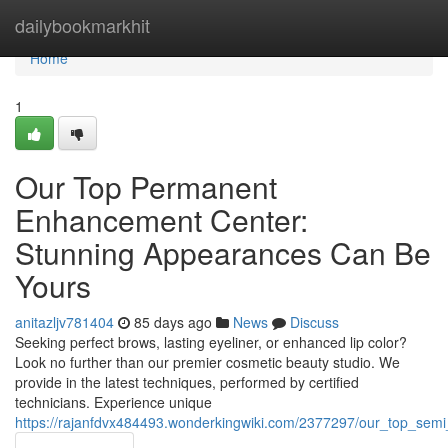
Home
dailybookmarkhit
Home
1
Our Top Permanent
Enhancement Center:
Stunning Appearances Can Be
Yours
anitazljv781404
85 days ago
News
Discuss
Seeking perfect brows, lasting eyeliner, or enhanced lip color?
Look no further than our premier cosmetic beauty studio. We
provide in the latest techniques, performed by certified
technicians. Experience unique
https://rajanfdvx484493.wonderkingwiki.com/2377297/our_top_sem