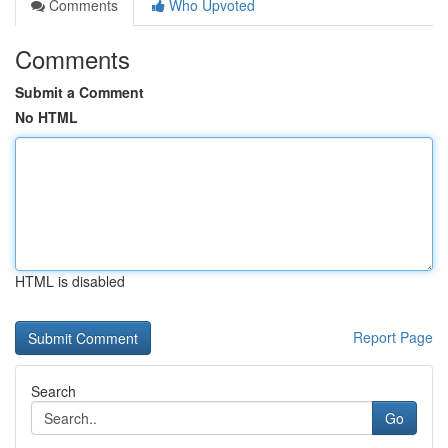
Comments
Who Upvoted
Comments
Submit a Comment
No HTML
HTML is disabled
Report Page
Search
Go