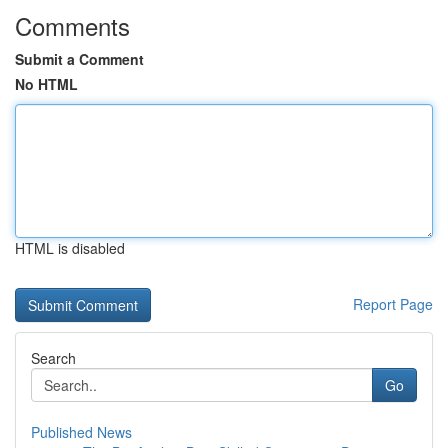
Comments
Submit a Comment
No HTML
HTML is disabled
Report Page
Search
Go
Published News