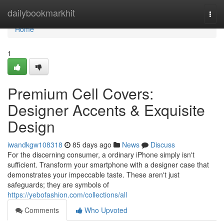
Home
dailybookmarkhit
Togg
navi
Home
1
Premium Cell Covers:
Designer Accents & Exquisite
Design
iwandkgw108318
85 days ago
News
Discuss
For the discerning consumer, a ordinary iPhone simply isn't
sufficient. Transform your smartphone with a designer case that
demonstrates your impeccable taste. These aren't just
safeguards; they are symbols of
https://yebofashion.com/collections/all
Comments
Who Upvoted