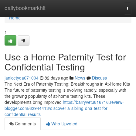
Home
dailybookmarkhit
Togg
navi
Home
1
Use a Home Paternity Test for
Confidential Testing
janicetyqa671004
82 days ago
News
Discuss
The Next Era of Paternity Testing: Breakthroughs in At-Home Kits
The future of paternity testing is evolving rapidly, especially with
the growing popularity of at-home testing kits. These
developments bring improved
https://barryvetu816716.review-
blogger.com/62944413/discover-a-sibling-dna-test-for-
confidential-results
Comments
Who Upvoted