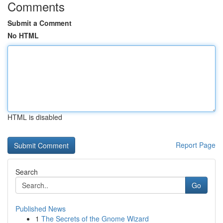
Comments
Submit a Comment
No HTML
HTML is disabled
Report Page
Search
Go
Published News
1
The Secrets of the Gnome Wizard