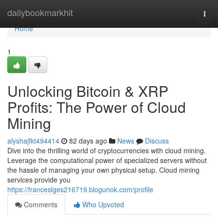
Home
dailybookmarkhit
Togg
navi
Home
1
Unlocking Bitcoin & XRP
Profits: The Power of Cloud
Mining
alyshajfkt494414
82 days ago
News
Discuss
Dive into the thrilling world of cryptocurrencies with cloud mining.
Leverage the computational power of specialized servers without
the hassle of managing your own physical setup. Cloud mining
services provide you
https://franceslges216719.blogunok.com/profile
Comments
Who Upvoted