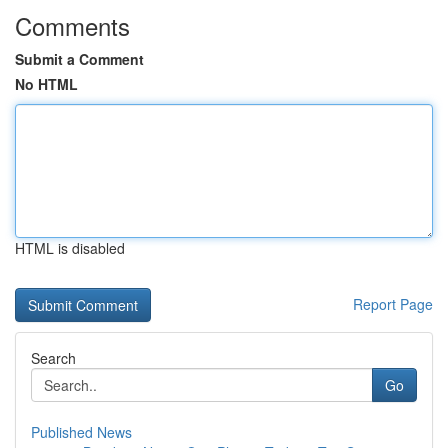
Comments
Submit a Comment
No HTML
HTML is disabled
Report Page
Search
Go
Published News