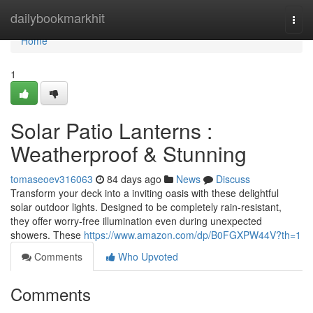
Home
dailybookmarkhit
Togg
navi
Home
1
Solar Patio Lanterns :
Weatherproof & Stunning
tomaseoev316063
84 days ago
News
Discuss
Transform your deck into a inviting oasis with these delightful
solar outdoor lights. Designed to be completely rain-resistant,
they offer worry-free illumination even during unexpected
showers. These
https://www.amazon.com/dp/B0FGXPW44V?th=1
Comments
Who Upvoted
Comments