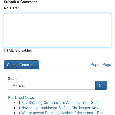
Submit a Comment
No HTML
HTML is disabled
Report Page
Search
Go
Published News
1
Buy Shipping Containers in Australia: Your Guid...
1
Navigating Healthcare Staffing Challenges: Key ...
1
Where toward Purchase Athletic Admissions – Bes...