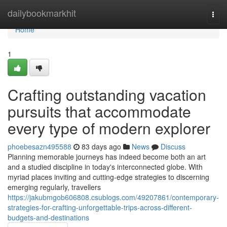
Home
dailybookmarkhit
Togg
navi
Home
1
Crafting outstanding vacation
pursuits that accommodate
every type of modern explorer
phoebesazn495588
83 days ago
News
Discuss
Planning memorable journeys has indeed become both an art
and a studied discipline in today's interconnected globe. With
myriad places inviting and cutting-edge strategies to discerning
emerging regularly, travellers
https://jakubmgob606808.csublogs.com/49207861/contemporary-
strategies-for-crafting-unforgettable-trips-across-different-
budgets-and-destinations