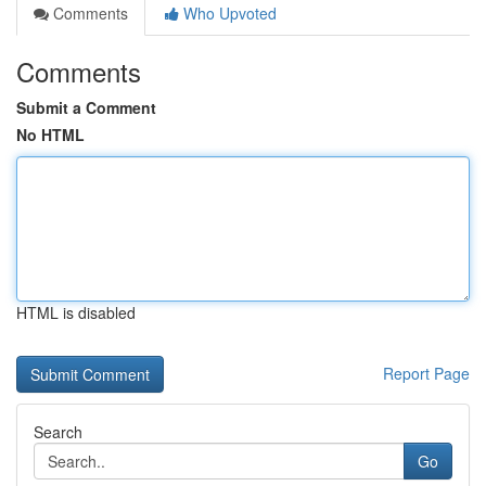
Comments
Who Upvoted
Comments
Submit a Comment
No HTML
HTML is disabled
Report Page
Search
Go