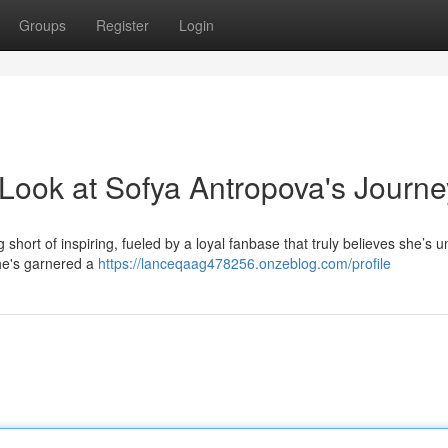
Groups
Register
Login
 Look at Sofya Antropova's Journe
hort of inspiring, fueled by a loyal fanbase that truly believes she’s u
he's garnered a
https://lanceqaag478256.onzeblog.com/profile