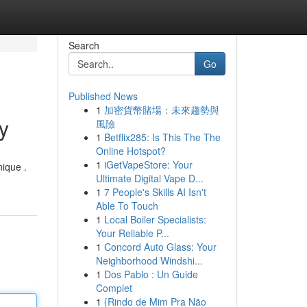
Search
Go
Published News
1
加密貨幣賭場：未來趨勢與
y
風險
1
Betflix285: Is This The The
Online Hotspot?
1
iGetVapeStore: Your
nique .
Ultimate Digital Vape D...
1
7 People's Skills AI Isn't
Able To Touch
1
Local Boiler Specialists:
Your Reliable P...
1
Concord Auto Glass: Your
Neighborhood Windshi...
1
Dos Pablo : Un Guide
Complet
1
{Rindo de Mim Pra Não