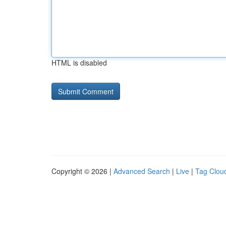
HTML is disabled
Copyright © 2026 |
Advanced Search
|
Live
|
Tag Clou