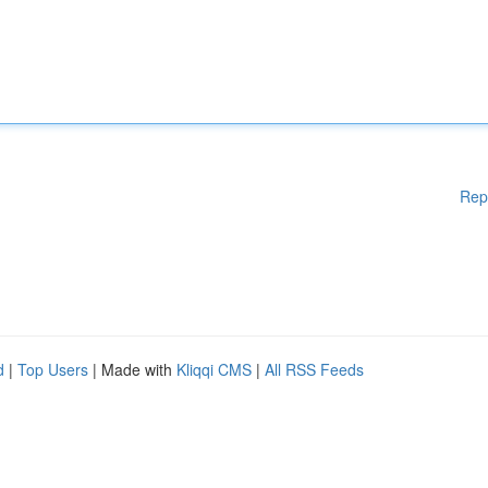
Rep
d
|
Top Users
| Made with
Kliqqi CMS
|
All RSS Feeds