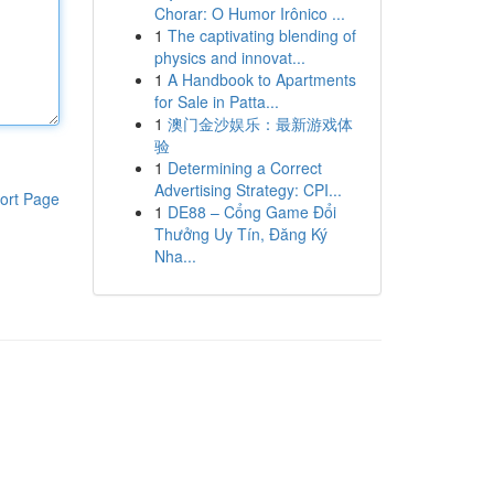
Chorar: O Humor Irônico ...
1
The captivating blending of
physics and innovat...
1
A Handbook to Apartments
for Sale in Patta...
1
澳门金沙娱乐：最新游戏体
验
1
Determining a Correct
Advertising Strategy: CPI...
ort Page
1
DE88 – Cổng Game Đổi
Thưởng Uy Tín, Đăng Ký
Nha...