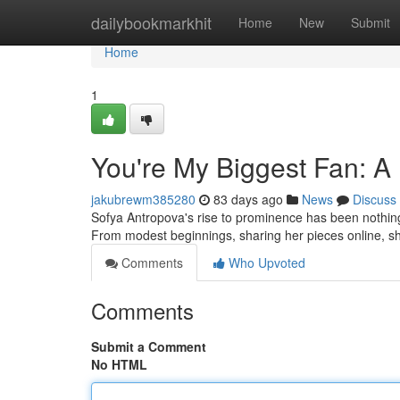
Home
dailybookmarkhit
Home
New
Submit
Home
1
You're My Biggest Fan: A
jakubrewm385280
83 days ago
News
Discuss
Sofya Antropova's rise to prominence has been nothing s
From modest beginnings, sharing her pieces online, s
Comments
Who Upvoted
Comments
Submit a Comment
No HTML