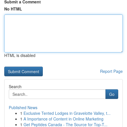
Submit a Comment
No HTML
HTML is disabled
Report Page
Search
Go
Published News
1
Exclusive Tented Lodges in Gravelotte Valley, t...
1
A Importance of Content in Online Marketing
1
Get Peptides Canada - The Source for Top-T...