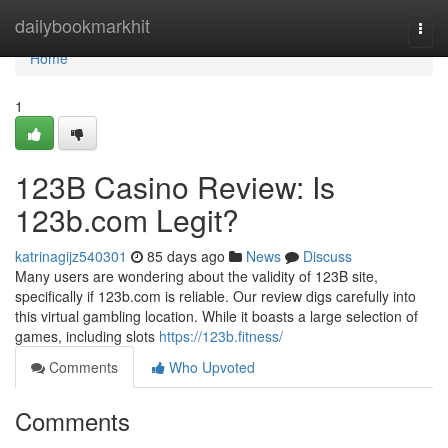
Home
dailybookmarkhit
Togg
navi
Home
1
123B Casino Review: Is
123b.com Legit?
katrinagijz540301
85 days ago
News
Discuss
Many users are wondering about the validity of 123B site,
specifically if 123b.com is reliable. Our review digs carefully into
this virtual gambling location. While it boasts a large selection of
games, including slots
https://123b.fitness/
Comments
Who Upvoted
Comments