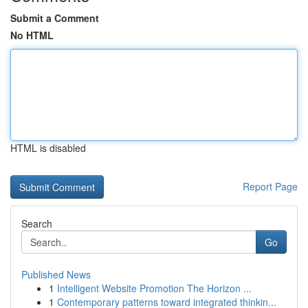
Submit a Comment
No HTML
HTML is disabled
Report Page
Search
Go
Published News
1
Intelligent Website Promotion The Horizon ...
1
Contemporary patterns toward integrated thinkin...