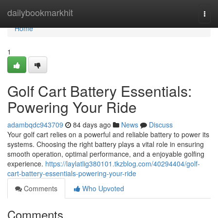
Home
dailybookmarkhit
Togg
navi
Home
1
Golf Cart Battery Essentials:
Powering Your Ride
adambqdc943709
84 days ago
News
Discuss
Your golf cart relies on a powerful and reliable battery to power its
systems. Choosing the right battery plays a vital role in ensuring
smooth operation, optimal performance, and a enjoyable golfing
experience.
https://laylatlig380101.tkzblog.com/40294404/golf-
cart-battery-essentials-powering-your-ride
Comments
Who Upvoted
Comments