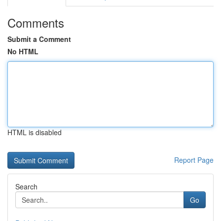
Comments
Submit a Comment
No HTML
HTML is disabled
Report Page
Search
Go