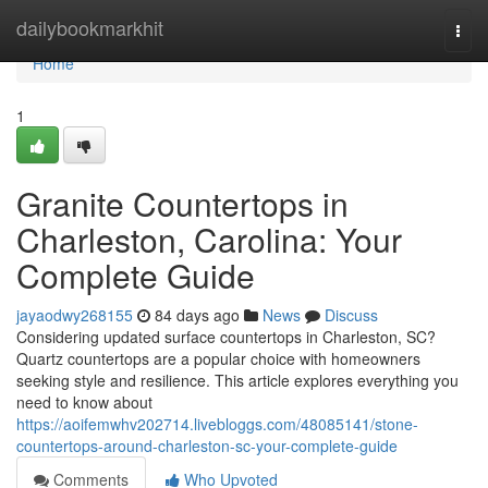
Home
dailybookmarkhit
Togg
navi
Home
1
Granite Countertops in
Charleston, Carolina: Your
Complete Guide
jayaodwy268155
84 days ago
News
Discuss
Considering updated surface countertops in Charleston, SC?
Quartz countertops are a popular choice with homeowners
seeking style and resilience. This article explores everything you
need to know about
https://aoifemwhv202714.livebloggs.com/48085141/stone-
countertops-around-charleston-sc-your-complete-guide
Comments
Who Upvoted