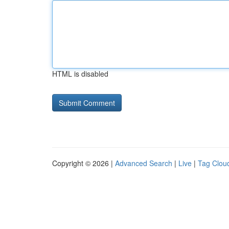
HTML is disabled
Copyright © 2026 |
Advanced Search
|
Live
|
Tag Clou