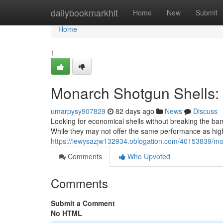
Home
dailybookmarkhit
Home
New
Submit
Home
1
Monarch Shotgun Shells:
umarpysy907829
82 days ago
News
Discuss
Looking for economical shells without breaking the ba
While they may not offer the same performance as hig
https://lewysazjw132934.oblogation.com/40153839/mon
Comments
Who Upvoted
Comments
Submit a Comment
No HTML