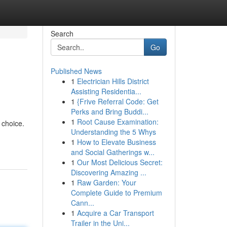
Search
Go
Published News
1
Electrician Hills District
Assisting Residentia...
1
{Frive Referral Code: Get
Perks and Bring Buddi...
1
Root Cause Examination:
 choice.
Understanding the 5 Whys
1
How to Elevate Business
and Social Gatherings w...
1
Our Most Delicious Secret:
Discovering Amazing ...
1
Raw Garden: Your
Complete Guide to Premium
Cann...
1
Acquire a Car Transport
Trailer in the Uni...