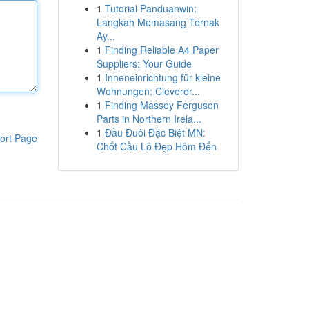
1
Tutorial Panduanwin:
Langkah Memasang Ternak
Ay...
1
Finding Reliable A4 Paper
Suppliers: Your Guide
1
Inneneinrichtung für kleine
Wohnungen: Cleverer...
1
Finding Massey Ferguson
Parts in Northern Irela...
1
Đầu Đuôi Đặc Biệt MN:
ort Page
Chốt Cầu Lô Đẹp Hôm Đến