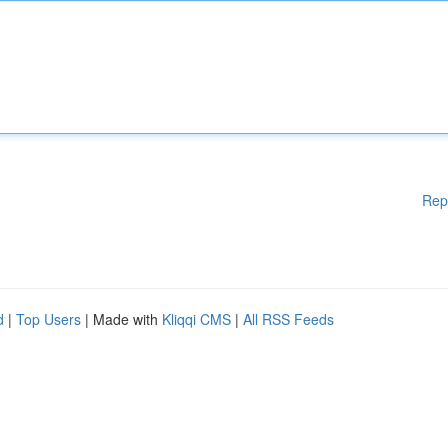
Rep
d
|
Top Users
| Made with
Kliqqi CMS
|
All RSS Feeds