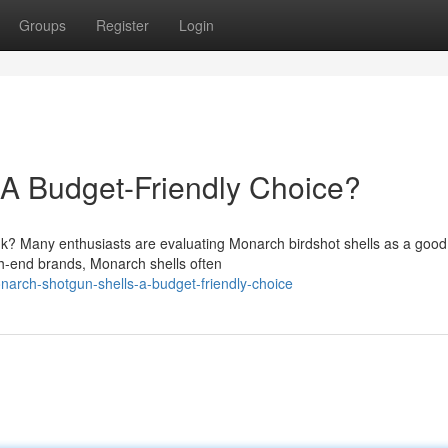
Groups
Register
Login
 A Budget-Friendly Choice?
nk? Many enthusiasts are evaluating Monarch birdshot shells as a good
h-end brands, Monarch shells often
arch-shotgun-shells-a-budget-friendly-choice