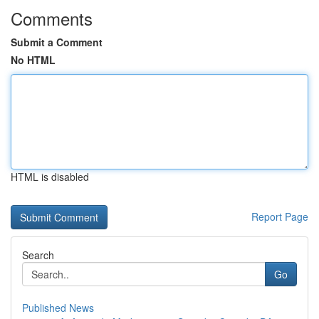
Comments
Submit a Comment
No HTML
HTML is disabled
Report Page
Search
Go
Published News