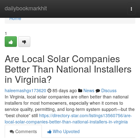
Home
dailybookmarkhit
Togg
navi
Home
1
Are Local Solar Companies
Better Than National Installers
in Virginia?
haleemashgx173620
85 days ago
News
Discuss
In Virginia, local solar companies are often better than national
installers for most homeowners, especially when it comes to
service quality, permitting, and long-term system support—but the
“best choice” still
https://directory-star.com/listings13560756/are-
local-solar-companies-better-than-national-installers-in-virginia
Comments
Who Upvoted